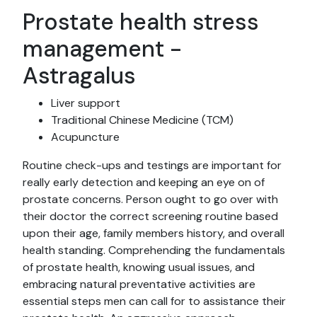
Prostate health stress
management -
Astragalus
Liver support
Traditional Chinese Medicine (TCM)
Acupuncture
Routine check-ups and testings are important for
really early detection and keeping an eye on of
prostate concerns. Person ought to go over with
their doctor the correct screening routine based
upon their age, family members history, and overall
health standing. Comprehending the fundamentals
of prostate health, knowing usual issues, and
embracing natural preventative activities are
essential steps men can call for to assistance their