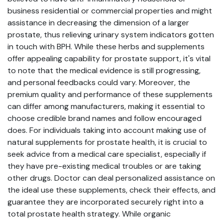
business residential or commercial properties and might
assistance in decreasing the dimension of a larger
prostate, thus relieving urinary system indicators gotten
in touch with BPH. While these herbs and supplements
offer appealing capability for prostate support, it's vital
to note that the medical evidence is still progressing,
and personal feedbacks could vary. Moreover, the
premium quality and performance of these supplements
can differ among manufacturers, making it essential to
choose credible brand names and follow encouraged
does. For individuals taking into account making use of
natural supplements for prostate health, it is crucial to
seek advice from a medical care specialist, especially if
they have pre-existing medical troubles or are taking
other drugs. Doctor can deal personalized assistance on
the ideal use these supplements, check their effects, and
guarantee they are incorporated securely right into a
total prostate health strategy. While organic