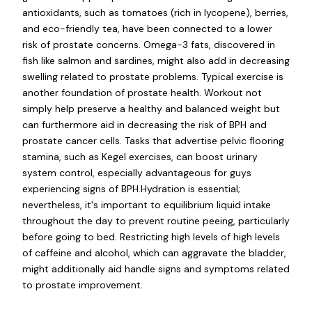
antioxidants, such as tomatoes (rich in lycopene), berries,
and eco-friendly tea, have been connected to a lower
risk of prostate concerns. Omega-3 fats, discovered in
fish like salmon and sardines, might also add in decreasing
swelling related to prostate problems. Typical exercise is
another foundation of prostate health. Workout not
simply help preserve a healthy and balanced weight but
can furthermore aid in decreasing the risk of BPH and
prostate cancer cells. Tasks that advertise pelvic flooring
stamina, such as Kegel exercises, can boost urinary
system control, especially advantageous for guys
experiencing signs of BPH.Hydration is essential;
nevertheless, it's important to equilibrium liquid intake
throughout the day to prevent routine peeing, particularly
before going to bed. Restricting high levels of high levels
of caffeine and alcohol, which can aggravate the bladder,
might additionally aid handle signs and symptoms related
to prostate improvement.