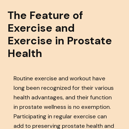
The Feature of
Exercise and
Exercise in Prostate
Health
Routine exercise and workout have
long been recognized for their various
health advantages, and their function
in prostate wellness is no exemption.
Participating in regular exercise can
add to preserving prostate health and