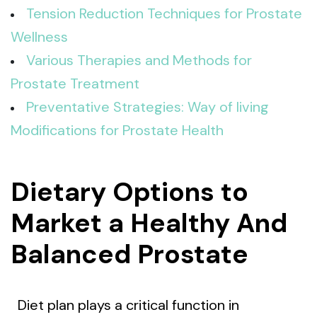
Tension Reduction Techniques for Prostate
Wellness
Various Therapies and Methods for
Prostate Treatment
Preventative Strategies: Way of living
Modifications for Prostate Health
Dietary Options to
Market a Healthy And
Balanced Prostate
Diet plan plays a critical function in