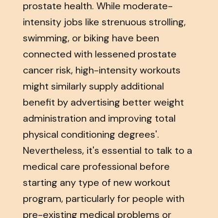
prostate health. While moderate-
intensity jobs like strenuous strolling,
swimming, or biking have been
connected with lessened prostate
cancer risk, high-intensity workouts
might similarly supply additional
benefit by advertising better weight
administration and improving total
physical conditioning degrees'.
Nevertheless, it's essential to talk to a
medical care professional before
starting any type of new workout
program, particularly for people with
pre-existing medical problems or