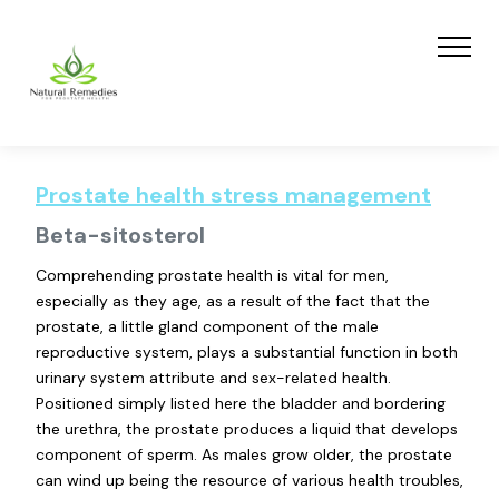
Prostate health stress management
Beta-sitosterol
Comprehending prostate health is vital for men,
especially as they age, as a result of the fact that the
prostate, a little gland component of the male
reproductive system, plays a substantial function in both
urinary system attribute and sex-related health.
Positioned simply listed here the bladder and bordering
the urethra, the prostate produces a liquid that develops
component of sperm. As males grow older, the prostate
can wind up being the resource of various health troubles,