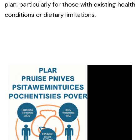
plan, particularly for those with existing health
conditions or dietary limitations.