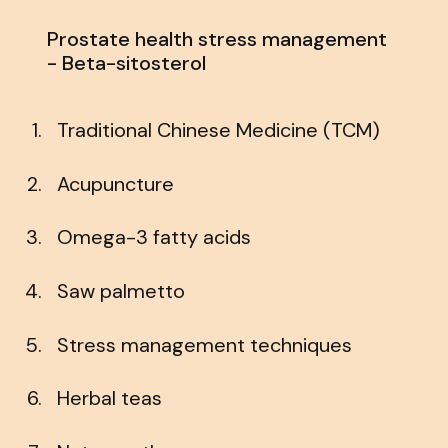
Prostate health stress management
- Beta-sitosterol
Traditional Chinese Medicine (TCM)
Acupuncture
Omega-3 fatty acids
Saw palmetto
Stress management techniques
Herbal teas