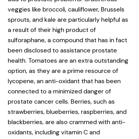
veggies like broccoli, cauliflower, Brussels
sprouts, and kale are particularly helpful as
a result of their high product of
sulforaphane, a compound that has in fact
been disclosed to assistance prostate
health. Tomatoes are an extra outstanding
option, as they are a prime resource of
lycopene, an anti-oxidant that has been
connected to a minimized danger of
prostate cancer cells. Berries, such as
strawberries, blueberries, raspberries, and
blackberries, are also crammed with anti-
oxidants, including vitamin C and