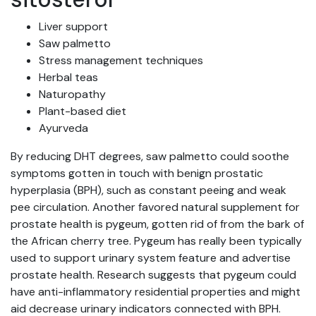
Liver support
Saw palmetto
Stress management techniques
Herbal teas
Naturopathy
Plant-based diet
Ayurveda
By reducing DHT degrees, saw palmetto could soothe
symptoms gotten in touch with benign prostatic
hyperplasia (BPH), such as constant peeing and weak
pee circulation. Another favored natural supplement for
prostate health is pygeum, gotten rid of from the bark of
the African cherry tree. Pygeum has really been typically
used to support urinary system feature and advertise
prostate health. Research suggests that pygeum could
have anti-inflammatory residential properties and might
aid decrease urinary indicators connected with BPH.