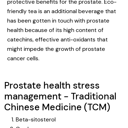
protective benefits for the prostate. Eco-
friendly tea is an additional beverage that
has been gotten in touch with prostate
health because of its high content of
catechins, effective anti-oxidants that
might impede the growth of prostate
cancer cells.
Prostate health stress
management - Traditional
Chinese Medicine (TCM)
Beta-sitosterol