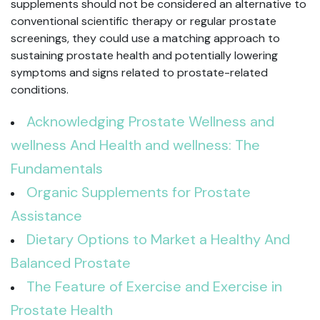
supplements should not be considered an alternative to
conventional scientific therapy or regular prostate
screenings, they could use a matching approach to
sustaining prostate health and potentially lowering
symptoms and signs related to prostate-related
conditions.
Acknowledging Prostate Wellness and
wellness And Health and wellness: The
Fundamentals
Organic Supplements for Prostate
Assistance
Dietary Options to Market a Healthy And
Balanced Prostate
The Feature of Exercise and Exercise in
Prostate Health