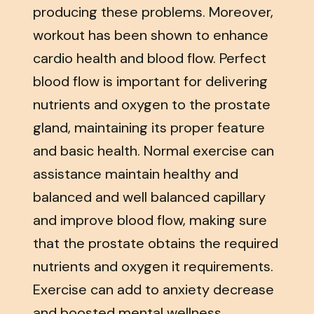
producing these problems. Moreover,
workout has been shown to enhance
cardio health and blood flow. Perfect
blood flow is important for delivering
nutrients and oxygen to the prostate
gland, maintaining its proper feature
and basic health. Normal exercise can
assistance maintain healthy and
balanced and well balanced capillary
and improve blood flow, making sure
that the prostate obtains the required
nutrients and oxygen it requirements.
Exercise can add to anxiety decrease
and boosted mental wellness.