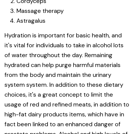
Cordyceps
Massage therapy
Astragalus
Hydration is important for basic health, and
it's vital for individuals to take in alcohol lots
of water throughout the day. Remaining
hydrated can help purge harmful materials
from the body and maintain the urinary
system system. In addition to these dietary
choices, it's a great concept to limit the
usage of red and refined meats, in addition to
high-fat dairy products items, which have in
fact been linked to an enhanced danger of