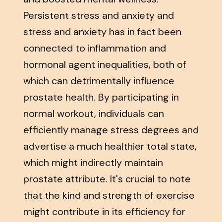
Persistent stress and anxiety and
stress and anxiety has in fact been
connected to inflammation and
hormonal agent inequalities, both of
which can detrimentally influence
prostate health. By participating in
normal workout, individuals can
efficiently manage stress degrees and
advertise a much healthier total state,
which might indirectly maintain
prostate attribute. It's crucial to note
that the kind and strength of exercise
might contribute in its efficiency for