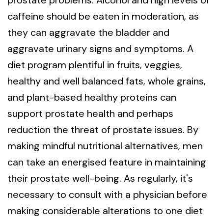
prostate problems. Alcohol and high levels of
caffeine should be eaten in moderation, as
they can aggravate the bladder and
aggravate urinary signs and symptoms. A
diet program plentiful in fruits, veggies,
healthy and well balanced fats, whole grains,
and plant-based healthy proteins can
support prostate health and perhaps
reduction the threat of prostate issues. By
making mindful nutritional alternatives, men
can take an energised feature in maintaining
their prostate well-being. As regularly, it's
necessary to consult with a physician before
making considerable alterations to one diet