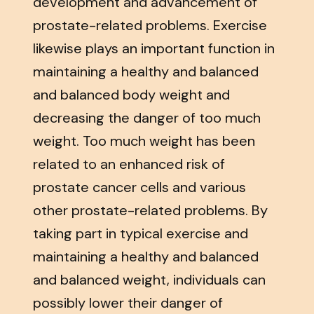
development and advancement of
prostate-related problems. Exercise
likewise plays an important function in
maintaining a healthy and balanced
and balanced body weight and
decreasing the danger of too much
weight. Too much weight has been
related to an enhanced risk of
prostate cancer cells and various
other prostate-related problems. By
taking part in typical exercise and
maintaining a healthy and balanced
and balanced weight, individuals can
possibly lower their danger of