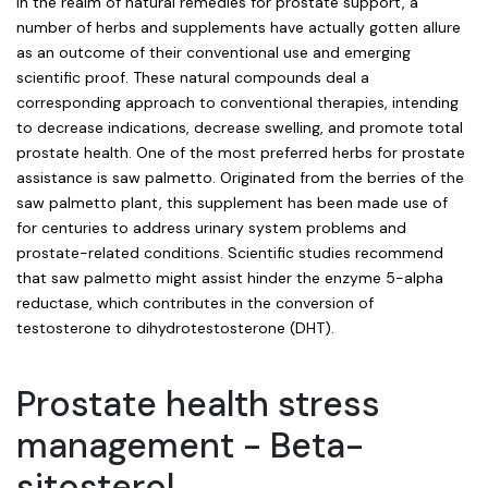
In the realm of natural remedies for prostate support, a
number of herbs and supplements have actually gotten allure
as an outcome of their conventional use and emerging
scientific proof. These natural compounds deal a
corresponding approach to conventional therapies, intending
to decrease indications, decrease swelling, and promote total
prostate health. One of the most preferred herbs for prostate
assistance is saw palmetto. Originated from the berries of the
saw palmetto plant, this supplement has been made use of
for centuries to address urinary system problems and
prostate-related conditions. Scientific studies recommend
that saw palmetto might assist hinder the enzyme 5-alpha
reductase, which contributes in the conversion of
testosterone to dihydrotestosterone (DHT).
Prostate health stress
management - Beta-
sitosterol