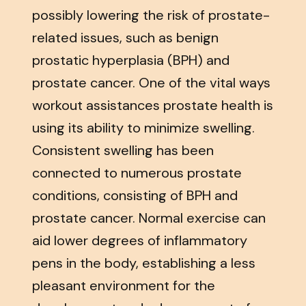
possibly lowering the risk of prostate-
related issues, such as benign
prostatic hyperplasia (BPH) and
prostate cancer. One of the vital ways
workout assistances prostate health is
using its ability to minimize swelling.
Consistent swelling has been
connected to numerous prostate
conditions, consisting of BPH and
prostate cancer. Normal exercise can
aid lower degrees of inflammatory
pens in the body, establishing a less
pleasant environment for the