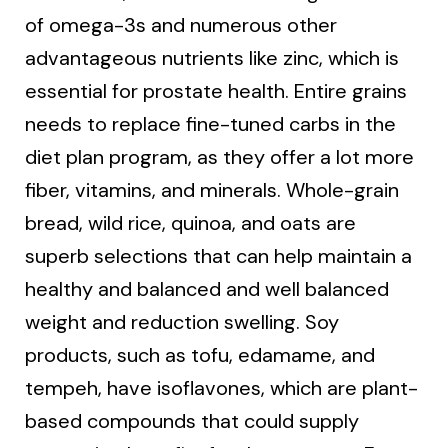
of omega-3s and numerous other
advantageous nutrients like zinc, which is
essential for prostate health. Entire grains
needs to replace fine-tuned carbs in the
diet plan program, as they offer a lot more
fiber, vitamins, and minerals. Whole-grain
bread, wild rice, quinoa, and oats are
superb selections that can help maintain a
healthy and balanced and well balanced
weight and reduction swelling. Soy
products, such as tofu, edamame, and
tempeh, have isoflavones, which are plant-
based compounds that could supply