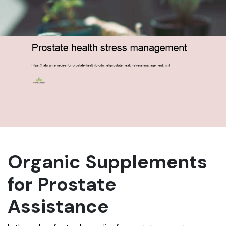
Organic Supplements
for Prostate
Assistance