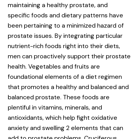
maintaining a healthy prostate, and
specific foods and dietary patterns have
been pertaining to a minimized hazard of
prostate issues. By integrating particular
nutrient-rich foods right into their diets,
men can proactively support their prostate
health. Vegetables and fruits are
foundational elements of a diet regimen
that promotes a healthy and balanced and
balanced prostate. These foods are
plentiful in vitamins, minerals, and
antioxidants, which help fight oxidative
anxiety and swelling 2 elements that can
add to prostate problems. Cruciferous