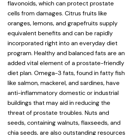
flavonoids, which can protect prostate
cells from damages. Citrus fruits like
oranges, lemons, and grapefruits supply
equivalent benefits and can be rapidly
incorporated right into an everyday diet
program. Healthy and balanced fats are an
added vital element of a prostate-friendly
diet plan. Omega-3 fats, found in fatty fish
like salmon, mackerel, and sardines, have
anti-inflammatory domestic or industrial
buildings that may aid in reducing the
threat of prostate troubles. Nuts and
seeds, containing walnuts, flaxseeds, and
chia seeds, are also outstanding resources