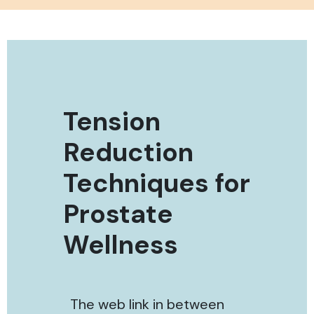
Tension
Reduction
Techniques for
Prostate
Wellness
The web link in between