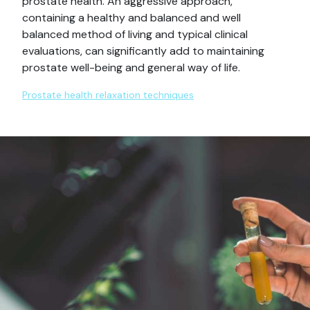
prostate health. An aggressive approach,
containing a healthy and balanced and well
balanced method of living and typical clinical
evaluations, can significantly add to maintaining
prostate well-being and general way of life.
Prostate health relaxation techniques