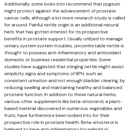
Additionally, some looks into recommend that pygeum
might protect against the advancement of prostate
cancer cells, although a lot more research study is called
for around. Painful nettle origin is an additional natural
herb that has gotten interest for its prospective
benefits in prostate support. Usually utilized to manage
urinary system system troubles, uncomfortable nettle is
thought to possess anti-inflammatory and antioxidant
domestic or business residential properties. Some
studies have suggested that stinging nettle might assist
simplicity signs and symptoms of BPH, such as
consistent urination and not enough bladder clearing, by
reducing swelling and maintaining healthy and balanced
prostate function. In addition to these natural herbs,
various other supplements like beta-sitosterol, a plant-
based material discovered in numerous vegetables and
fruits, have furthermore been looked into for their
prospective role in prostate health. Beta-sitosterol is
believed to have anti-inflammatory household or