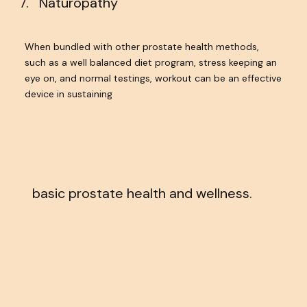
Naturopathy
When bundled with other prostate health methods,
such as a well balanced diet program, stress keeping an
eye on, and normal testings, workout can be an effective
device in sustaining
basic prostate health and wellness.