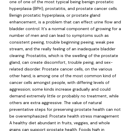
one of one of the most typical being benign prostatic
hyperplasia (BPH), prostatitis, and prostate cancer cells.
Benign prostatic hyperplasia, or prostate gland
enhancement, is a problem that can effect urine flow and
bladder control. It's a normal component of growing for a
number of men and can lead to symptoms such as
consistent peeing, trouble beginning peeing, weak pee
stream, and the really feeling of an inadequate bladder
clearing. Prostatitis, which is the swelling of the prostate
gland, can create discomfort, trouble peing, and sex-
related disorder. Prostate cancer cells, on the various
other hand, is among one of the most common kind of
cancer cells amongst people, with differing levels of
aggression; some kinds increase gradually and could
demand extremely little or probably no treatment, while
others are extra aggressive. The value of natural
preventative steps for preserving prostate health can not
be overemphasized. Prostate health stress management
A healthy diet abundant in fruits, veggies, and whole
grains can support prostate health. Foods high in