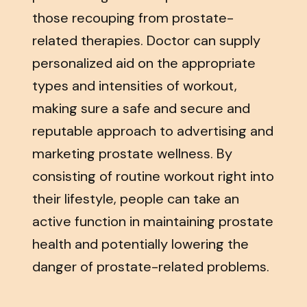
those recouping from prostate-
related therapies. Doctor can supply
personalized aid on the appropriate
types and intensities of workout,
making sure a safe and secure and
reputable approach to advertising and
marketing prostate wellness. By
consisting of routine workout right into
their lifestyle, people can take an
active function in maintaining prostate
health and potentially lowering the
danger of prostate-related problems.