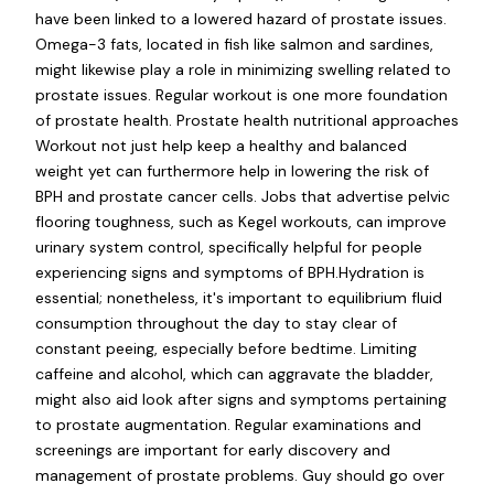
have been linked to a lowered hazard of prostate issues.
Omega-3 fats, located in fish like salmon and sardines,
might likewise play a role in minimizing swelling related to
prostate issues. Regular workout is one more foundation
of prostate health. Prostate health nutritional approaches
Workout not just help keep a healthy and balanced
weight yet can furthermore help in lowering the risk of
BPH and prostate cancer cells. Jobs that advertise pelvic
flooring toughness, such as Kegel workouts, can improve
urinary system control, specifically helpful for people
experiencing signs and symptoms of BPH.Hydration is
essential; nonetheless, it's important to equilibrium fluid
consumption throughout the day to stay clear of
constant peeing, especially before bedtime. Limiting
caffeine and alcohol, which can aggravate the bladder,
might also aid look after signs and symptoms pertaining
to prostate augmentation. Regular examinations and
screenings are important for early discovery and
management of prostate problems. Guy should go over