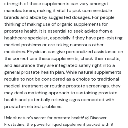
strength of these supplements can vary amongst
manufacturers, making it vital to pick commendable
brands and abide by suggested dosages. For people
thinking of making use of organic supplements for
prostate health, it is essential to seek advice from a
healthcare specialist, especially if they have pre-existing
medical problems or are taking numerous other
medicines. Physician can give personalized assistance on
the correct use these supplements, check their results,
and assurance they are integrated safely right into a
general prostate health plan. While natural supplements
require to not be considered as a choice to traditional
medical treatment or routine prostate screenings, they
may deal a matching approach to sustaining prostate
health and potentially relieving signs connected with
prostate-related problems.
Unlock nature's secret for prostate health! 🌿 Discover
Prostadine, the powerful liquid supplement packed with 9