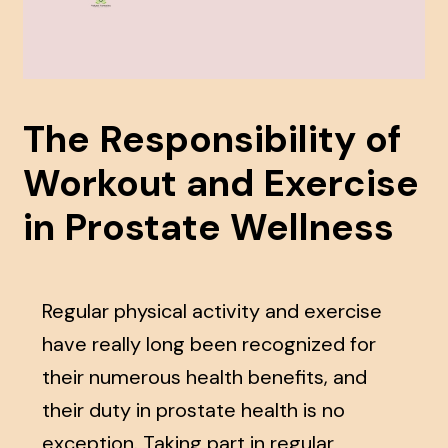
The Responsibility of
Workout and Exercise
in Prostate Wellness
Regular physical activity and exercise
have really long been recognized for
their numerous health benefits, and
their duty in prostate health is no
exception. Taking part in regular