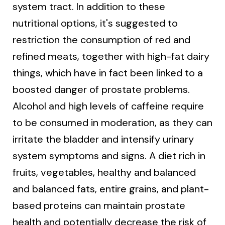
system tract. In addition to these
nutritional options, it's suggested to
restriction the consumption of red and
refined meats, together with high-fat dairy
things, which have in fact been linked to a
boosted danger of prostate problems.
Alcohol and high levels of caffeine require
to be consumed in moderation, as they can
irritate the bladder and intensify urinary
system symptoms and signs. A diet rich in
fruits, vegetables, healthy and balanced
and balanced fats, entire grains, and plant-
based proteins can maintain prostate
health and potentially decrease the risk of