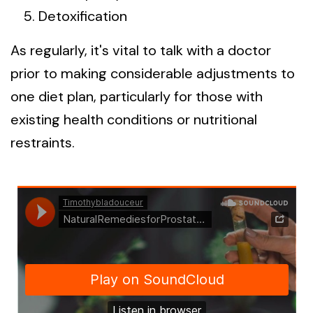
Detoxification
As regularly, it's vital to talk with a doctor
prior to making considerable adjustments to
one diet plan, particularly for those with
existing health conditions or nutritional
restraints.