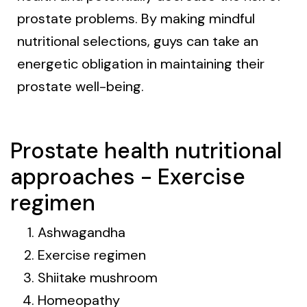
prostate problems. By making mindful
nutritional selections, guys can take an
energetic obligation in maintaining their
prostate well-being.
Prostate health nutritional
approaches - Exercise
regimen
Ashwagandha
Exercise regimen
Shiitake mushroom
Homeopathy