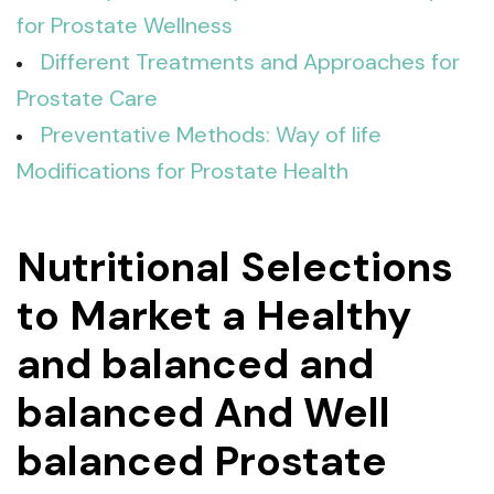
for Prostate Wellness
Different Treatments and Approaches for
Prostate Care
Preventative Methods: Way of life
Modifications for Prostate Health
Nutritional Selections
to Market a Healthy
and balanced and
balanced And Well
balanced Prostate