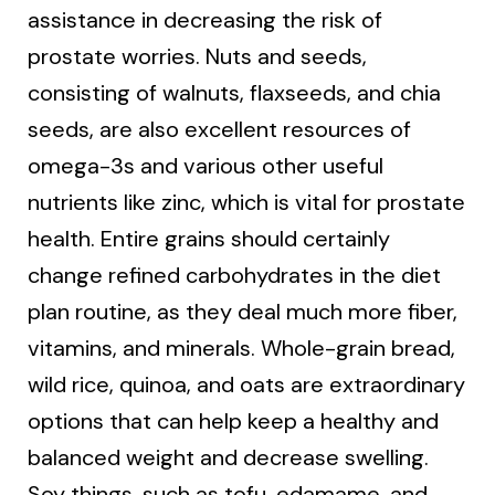
assistance in decreasing the risk of
prostate worries. Nuts and seeds,
consisting of walnuts, flaxseeds, and chia
seeds, are also excellent resources of
omega-3s and various other useful
nutrients like zinc, which is vital for prostate
health. Entire grains should certainly
change refined carbohydrates in the diet
plan routine, as they deal much more fiber,
vitamins, and minerals. Whole-grain bread,
wild rice, quinoa, and oats are extraordinary
options that can help keep a healthy and
balanced weight and decrease swelling.
Soy things, such as tofu, edamame, and