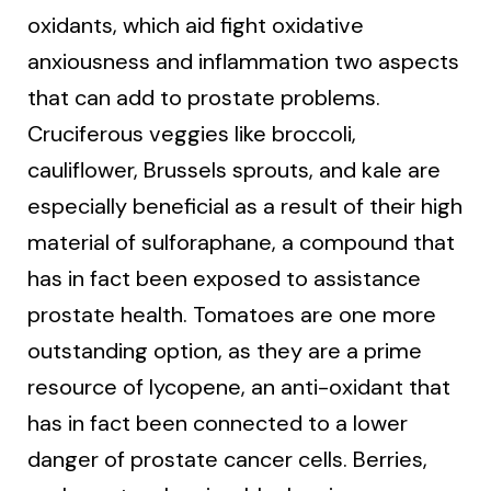
oxidants, which aid fight oxidative
anxiousness and inflammation two aspects
that can add to prostate problems.
Cruciferous veggies like broccoli,
cauliflower, Brussels sprouts, and kale are
especially beneficial as a result of their high
material of sulforaphane, a compound that
has in fact been exposed to assistance
prostate health. Tomatoes are one more
outstanding option, as they are a prime
resource of lycopene, an anti-oxidant that
has in fact been connected to a lower
danger of prostate cancer cells. Berries,