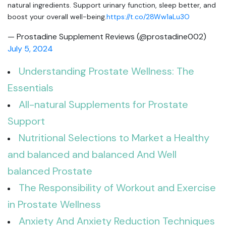
natural ingredients. Support urinary function, sleep better, and
boost your overall well-being.
https://t.co/28Ww1aLu3O
— Prostadine Supplement Reviews (@prostadine002)
July 5, 2024
Understanding Prostate Wellness: The
Essentials
All-natural Supplements for Prostate
Support
Nutritional Selections to Market a Healthy
and balanced and balanced And Well
balanced Prostate
The Responsibility of Workout and Exercise
in Prostate Wellness
Anxiety And Anxiety Reduction Techniques