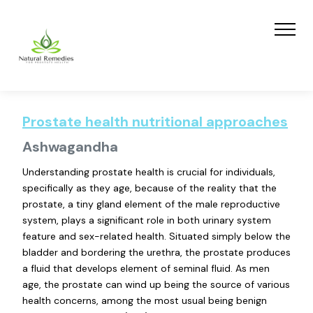
Prostate health nutritional approaches
Ashwagandha
Understanding prostate health is crucial for individuals,
specifically as they age, because of the reality that the
prostate, a tiny gland element of the male reproductive
system, plays a significant role in both urinary system
feature and sex-related health. Situated simply below the
bladder and bordering the urethra, the prostate produces
a fluid that develops element of seminal fluid. As men
age, the prostate can wind up being the source of various
health concerns, among the most usual being benign