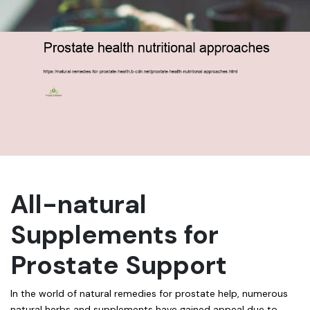
All-natural
Supplements for
Prostate Support
In the world of natural remedies for prostate help, numerous
natural herbs and supplements have gained appeal due to