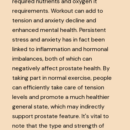
required nutrients and oxygen it
requirements. Workout can add to
tension and anxiety decline and
enhanced mental health. Persistent
stress and anxiety has in fact been
linked to inflammation and hormonal
imbalances, both of which can
negatively affect prostate health. By
taking part in normal exercise, people
can efficiently take care of tension
levels and promote a much healthier
general state, which may indirectly
support prostate feature. It's vital to
note that the type and strength of