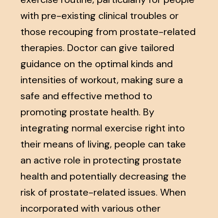
with pre-existing clinical troubles or
those recouping from prostate-related
therapies. Doctor can give tailored
guidance on the optimal kinds and
intensities of workout, making sure a
safe and effective method to
promoting prostate health. By
integrating normal exercise right into
their means of living, people can take
an active role in protecting prostate
health and potentially decreasing the
risk of prostate-related issues. When
incorporated with various other