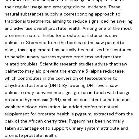
their regular usage and emerging clinical evidence. These
natural substances supply a corresponding approach to
traditional treatments, aiming to reduce signs, decline swelling,
and advertise overall prostate health. Among one of the most
prominent natural herbs for prostate assistance is saw
palmetto. Stemmed from the berries of the saw palmetto
plant, this supplement has actually been utilized for centuries
to handle urinary system system problems and prostate-
related troubles. Scientific research studies advise that saw
palmetto may aid prevent the enzyme 5-alpha reductase,
which contributes in the conversion of testosterone to
dihydrotestosterone (DHT). By lowering DHT levels, saw
palmetto may convenience signs gotten in touch with benign
prostatic hyperplasia (BPH), such as consistent urination and
weak pee blood circulation. An added preferred natural
supplement for prostate health is pygeum, extracted from the
bark of the African cherry tree. Pygeum has been normally
taken advantage of to support urinary system attribute and
promote prostate health.