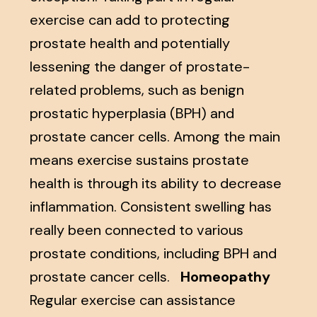
exercise can add to protecting
prostate health and potentially
lessening the danger of prostate-
related problems, such as benign
prostatic hyperplasia (BPH) and
prostate cancer cells. Among the main
means exercise sustains prostate
health is through its ability to decrease
inflammation. Consistent swelling has
really been connected to various
prostate conditions, including BPH and
prostate cancer cells.
Homeopathy
Regular exercise can assistance