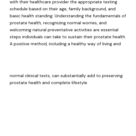
with their healthcare provider the appropriate testing
schedule based on their age, family background, and
basic health standing. Understanding the fundamentals of
prostate health, recognizing normal worries, and
welcoming natural preventative activities are essential
steps individuals can take to sustain their prostate health.
A positive method, including a healthy way of living and
normal clinical tests, can substantially add to preserving
prostate health and complete lifestyle.