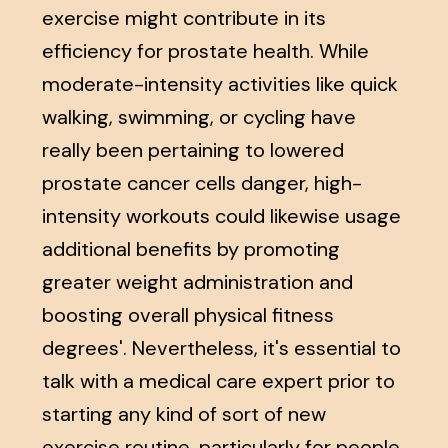
exercise might contribute in its
efficiency for prostate health. While
moderate-intensity activities like quick
walking, swimming, or cycling have
really been pertaining to lowered
prostate cancer cells danger, high-
intensity workouts could likewise usage
additional benefits by promoting
greater weight administration and
boosting overall physical fitness
degrees'. Nevertheless, it's essential to
talk with a medical care expert prior to
starting any kind of sort of new
exercise routine, particularly for people