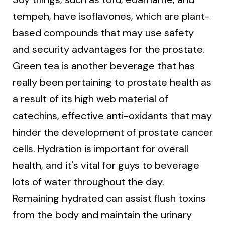
tempeh, have isoflavones, which are plant-
based compounds that may use safety
and security advantages for the prostate.
Green tea is another beverage that has
really been pertaining to prostate health as
a result of its high web material of
catechins, effective anti-oxidants that may
hinder the development of prostate cancer
cells. Hydration is important for overall
health, and it's vital for guys to beverage
lots of water throughout the day.
Remaining hydrated can assist flush toxins
from the body and maintain the urinary