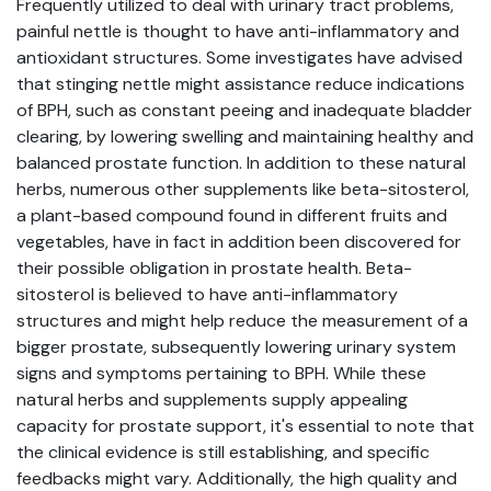
Frequently utilized to deal with urinary tract problems,
painful nettle is thought to have anti-inflammatory and
antioxidant structures. Some investigates have advised
that stinging nettle might assistance reduce indications
of BPH, such as constant peeing and inadequate bladder
clearing, by lowering swelling and maintaining healthy and
balanced prostate function. In addition to these natural
herbs, numerous other supplements like beta-sitosterol,
a plant-based compound found in different fruits and
vegetables, have in fact in addition been discovered for
their possible obligation in prostate health. Beta-
sitosterol is believed to have anti-inflammatory
structures and might help reduce the measurement of a
bigger prostate, subsequently lowering urinary system
signs and symptoms pertaining to BPH. While these
natural herbs and supplements supply appealing
capacity for prostate support, it's essential to note that
the clinical evidence is still establishing, and specific
feedbacks might vary. Additionally, the high quality and