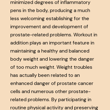
minimized degrees of inflammatory
pens in the body, producing a much
less welcoming establishing for the
improvement and development of
prostate-related problems. Workout in
addition plays an important feature in
maintaining a healthy and balanced
body weight and lowering the danger
of too much weight. Weight troubles
has actually been related to an
enhanced danger of prostate cancer
cells and numerous other prostate-
related problems. By participating in
routine physical activity and preserving