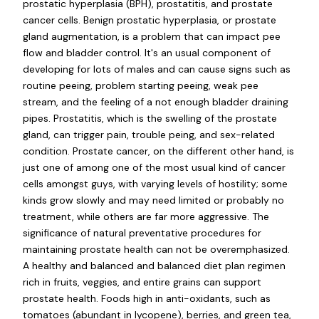
prostatic hyperplasia (BPH), prostatitis, and prostate
cancer cells. Benign prostatic hyperplasia, or prostate
gland augmentation, is a problem that can impact pee
flow and bladder control. It's an usual component of
developing for lots of males and can cause signs such as
routine peeing, problem starting peeing, weak pee
stream, and the feeling of a not enough bladder draining
pipes. Prostatitis, which is the swelling of the prostate
gland, can trigger pain, trouble peing, and sex-related
condition. Prostate cancer, on the different other hand, is
just one of among one of the most usual kind of cancer
cells amongst guys, with varying levels of hostility; some
kinds grow slowly and may need limited or probably no
treatment, while others are far more aggressive. The
significance of natural preventative procedures for
maintaining prostate health can not be overemphasized.
A healthy and balanced and balanced diet plan regimen
rich in fruits, veggies, and entire grains can support
prostate health. Foods high in anti-oxidants, such as
tomatoes (abundant in lycopene), berries, and green tea,