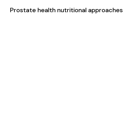
Prostate health nutritional approaches