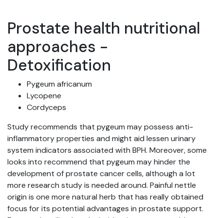
Prostate health nutritional
approaches -
Detoxification
Pygeum africanum
Lycopene
Cordyceps
Study recommends that pygeum may possess anti-
inflammatory properties and might aid lessen urinary
system indicators associated with BPH. Moreover, some
looks into recommend that pygeum may hinder the
development of prostate cancer cells, although a lot
more research study is needed around. Painful nettle
origin is one more natural herb that has really obtained
focus for its potential advantages in prostate support.