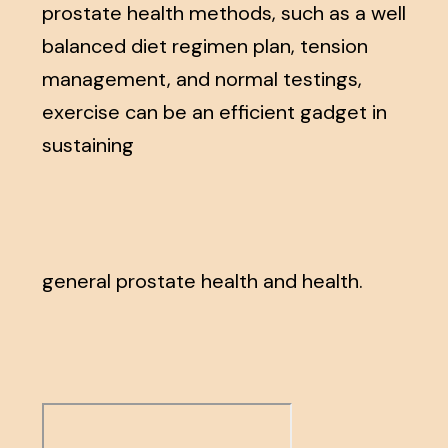
prostate health methods, such as a well
balanced diet regimen plan, tension
management, and normal testings,
exercise can be an efficient gadget in
sustaining
general prostate health and health.