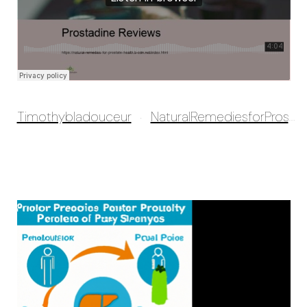
Timothybladouceur
NaturalRemediesforProstatehealth
·