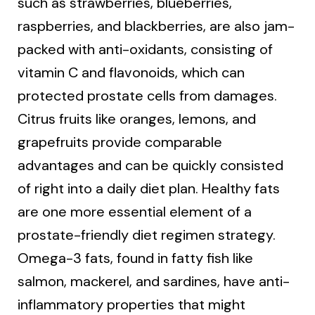
such as strawberries, blueberries,
raspberries, and blackberries, are also jam-
packed with anti-oxidants, consisting of
vitamin C and flavonoids, which can
protected prostate cells from damages.
Citrus fruits like oranges, lemons, and
grapefruits provide comparable
advantages and can be quickly consisted
of right into a daily diet plan. Healthy fats
are one more essential element of a
prostate-friendly diet regimen strategy.
Omega-3 fats, found in fatty fish like
salmon, mackerel, and sardines, have anti-
inflammatory properties that might