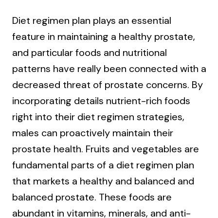
Diet regimen plan plays an essential
feature in maintaining a healthy prostate,
and particular foods and nutritional
patterns have really been connected with a
decreased threat of prostate concerns. By
incorporating details nutrient-rich foods
right into their diet regimen strategies,
males can proactively maintain their
prostate health. Fruits and vegetables are
fundamental parts of a diet regimen plan
that markets a healthy and balanced and
balanced prostate. These foods are
abundant in vitamins, minerals, and anti-