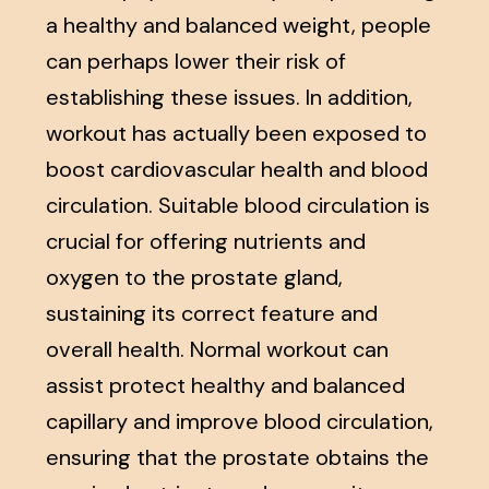
a healthy and balanced weight, people
can perhaps lower their risk of
establishing these issues. In addition,
workout has actually been exposed to
boost cardiovascular health and blood
circulation. Suitable blood circulation is
crucial for offering nutrients and
oxygen to the prostate gland,
sustaining its correct feature and
overall health. Normal workout can
assist protect healthy and balanced
capillary and improve blood circulation,
ensuring that the prostate obtains the