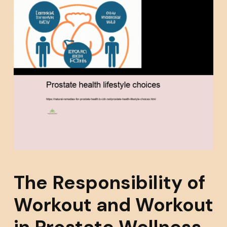
The Responsibility of
Workout and Workout
in Prostate Wellness