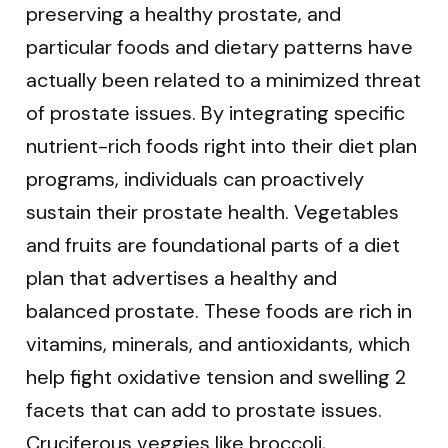
preserving a healthy prostate, and
particular foods and dietary patterns have
actually been related to a minimized threat
of prostate issues. By integrating specific
nutrient-rich foods right into their diet plan
programs, individuals can proactively
sustain their prostate health. Vegetables
and fruits are foundational parts of a diet
plan that advertises a healthy and
balanced prostate. These foods are rich in
vitamins, minerals, and antioxidants, which
help fight oxidative tension and swelling 2
facets that can add to prostate issues.
Cruciferous veggies like broccoli,