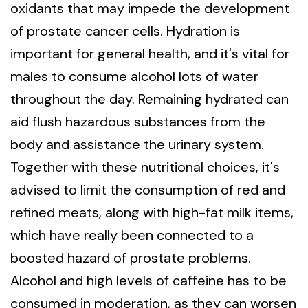
oxidants that may impede the development
of prostate cancer cells. Hydration is
important for general health, and it's vital for
males to consume alcohol lots of water
throughout the day. Remaining hydrated can
aid flush hazardous substances from the
body and assistance the urinary system.
Together with these nutritional choices, it's
advised to limit the consumption of red and
refined meats, along with high-fat milk items,
which have really been connected to a
boosted hazard of prostate problems.
Alcohol and high levels of caffeine has to be
consumed in moderation, as they can worsen