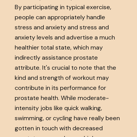
By participating in typical exercise,
people can appropriately handle
stress and anxiety and stress and
anxiety levels and advertise a much
healthier total state, which may
indirectly assistance prostate
attribute. It's crucial to note that the
kind and strength of workout may
contribute in its performance for
prostate health. While moderate-
intensity jobs like quick walking,
swimming, or cycling have really been
gotten in touch with decreased