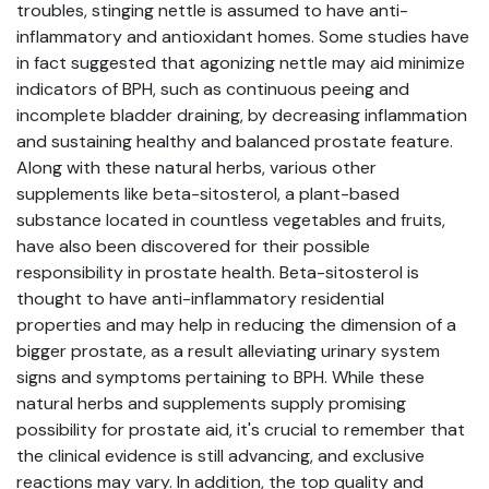
troubles, stinging nettle is assumed to have anti-
inflammatory and antioxidant homes. Some studies have
in fact suggested that agonizing nettle may aid minimize
indicators of BPH, such as continuous peeing and
incomplete bladder draining, by decreasing inflammation
and sustaining healthy and balanced prostate feature.
Along with these natural herbs, various other
supplements like beta-sitosterol, a plant-based
substance located in countless vegetables and fruits,
have also been discovered for their possible
responsibility in prostate health. Beta-sitosterol is
thought to have anti-inflammatory residential
properties and may help in reducing the dimension of a
bigger prostate, as a result alleviating urinary system
signs and symptoms pertaining to BPH. While these
natural herbs and supplements supply promising
possibility for prostate aid, it's crucial to remember that
the clinical evidence is still advancing, and exclusive
reactions may vary. In addition, the top quality and