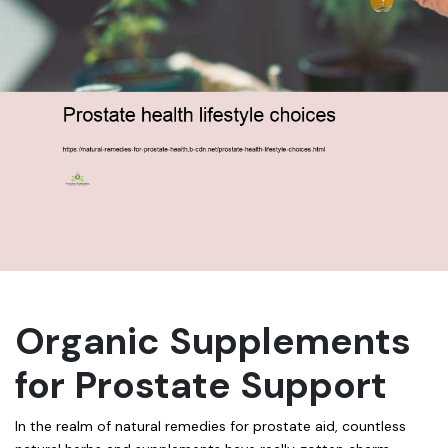
Organic Supplements
for Prostate Support
In the realm of natural remedies for prostate aid, countless