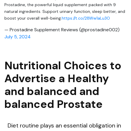
Prostadine, the powerful liquid supplement packed with 9
natural ingredients. Support urinary function, sleep better, and
boost your overall well-being.
https://t.co/28Ww1aLu3O
— Prostadine Supplement Reviews (@prostadine002)
July 5, 2024
Nutritional Choices to
Advertise a Healthy
and balanced and
balanced Prostate
Diet routine plays an essential obligation in