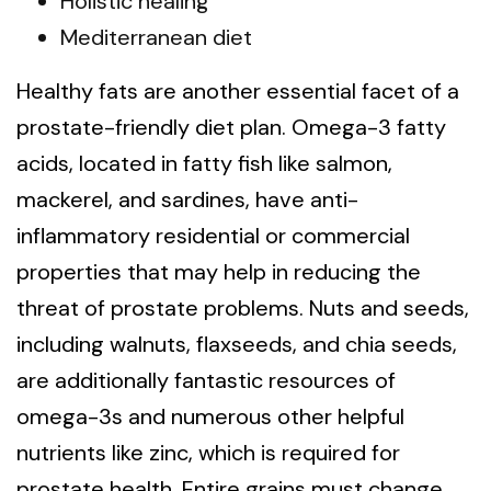
Holistic healing
Mediterranean diet
Healthy fats are another essential facet of a
prostate-friendly diet plan. Omega-3 fatty
acids, located in fatty fish like salmon,
mackerel, and sardines, have anti-
inflammatory residential or commercial
properties that may help in reducing the
threat of prostate problems. Nuts and seeds,
including walnuts, flaxseeds, and chia seeds,
are additionally fantastic resources of
omega-3s and numerous other helpful
nutrients like zinc, which is required for
prostate health. Entire grains must change