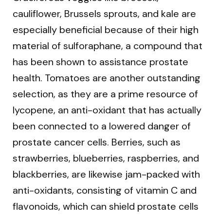
cauliflower, Brussels sprouts, and kale are
especially beneficial because of their high
material of sulforaphane, a compound that
has been shown to assistance prostate
health. Tomatoes are another outstanding
selection, as they are a prime resource of
lycopene, an anti-oxidant that has actually
been connected to a lowered danger of
prostate cancer cells. Berries, such as
strawberries, blueberries, raspberries, and
blackberries, are likewise jam-packed with
anti-oxidants, consisting of vitamin C and
flavonoids, which can shield prostate cells