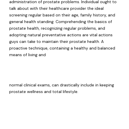
administration of prostate problems. Individual ought to
talk about with their healthcare provider the ideal
screening regular based on their age, family history, and
general health standing. Comprehending the basics of
prostate health, recognizing regular problems, and
adopting natural preventative actions are vital actions
guys can take to maintain their prostate health. A
proactive technique, containing a healthy and balanced
means of living and
normal clinical exams, can drastically include in keeping
prostate wellness and total lifestyle.