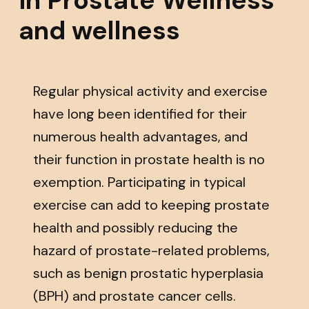
and wellness
Regular physical activity and exercise
have long been identified for their
numerous health advantages, and
their function in prostate health is no
exemption. Participating in typical
exercise can add to keeping prostate
health and possibly reducing the
hazard of prostate-related problems,
such as benign prostatic hyperplasia
(BPH) and prostate cancer cells.