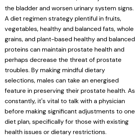
the bladder and worsen urinary system signs.
A diet regimen strategy plentiful in fruits,
vegetables, healthy and balanced fats, whole
grains, and plant-based healthy and balanced
proteins can maintain prostate health and
perhaps decrease the threat of prostate
troubles. By making mindful dietary
selections, males can take an energised
feature in preserving their prostate health. As
constantly, it's vital to talk with a physician
before making significant adjustments to one
diet plan, specifically for those with existing
health issues or dietary restrictions.