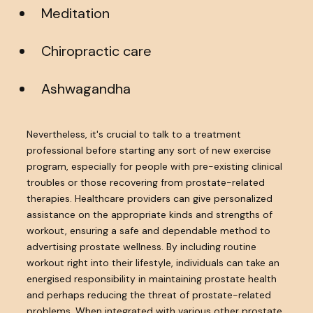
Meditation
Chiropractic care
Ashwagandha
Nevertheless, it's crucial to talk to a treatment
professional before starting any sort of new exercise
program, especially for people with pre-existing clinical
troubles or those recovering from prostate-related
therapies. Healthcare providers can give personalized
assistance on the appropriate kinds and strengths of
workout, ensuring a safe and dependable method to
advertising prostate wellness. By including routine
workout right into their lifestyle, individuals can take an
energised responsibility in maintaining prostate health
and perhaps reducing the threat of prostate-related
problems. When integrated with various other prostate