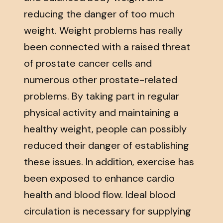
reducing the danger of too much
weight. Weight problems has really
been connected with a raised threat
of prostate cancer cells and
numerous other prostate-related
problems. By taking part in regular
physical activity and maintaining a
healthy weight, people can possibly
reduced their danger of establishing
these issues. In addition, exercise has
been exposed to enhance cardio
health and blood flow. Ideal blood
circulation is necessary for supplying