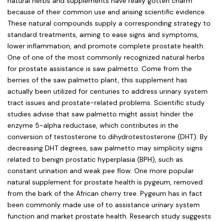
natural herbs and supplements have really gotten charm
because of their common use and arising scientific evidence.
These natural compounds supply a corresponding strategy to
standard treatments, aiming to ease signs and symptoms,
lower inflammation, and promote complete prostate health.
One of one of the most commonly recognized natural herbs
for prostate assistance is saw palmetto. Come from the
berries of the saw palmetto plant, this supplement has
actually been utilized for centuries to address urinary system
tract issues and prostate-related problems. Scientific study
studies advise that saw palmetto might assist hinder the
enzyme 5-alpha reductase, which contributes in the
conversion of testosterone to dihydrotestosterone (DHT). By
decreasing DHT degrees, saw palmetto may simplicity signs
related to benign prostatic hyperplasia (BPH), such as
constant urination and weak pee flow. One more popular
natural supplement for prostate health is pygeum, removed
from the bark of the African cherry tree. Pygeum has in fact
been commonly made use of to assistance urinary system
function and market prostate health. Research study suggests