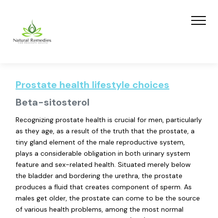
Prostate health lifestyle choices
Beta-sitosterol
Recognizing prostate health is crucial for men, particularly
as they age, as a result of the truth that the prostate, a
tiny gland element of the male reproductive system,
plays a considerable obligation in both urinary system
feature and sex-related health. Situated merely below
the bladder and bordering the urethra, the prostate
produces a fluid that creates component of sperm. As
males get older, the prostate can come to be the source
of various health problems, among the most normal