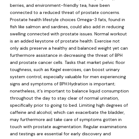
berries, and environment-friendly tea, have been
connected to a reduced threat of prostate concerns.
Prostate health lifestyle choices Omega-3 fats, found in
fish like salmon and sardines, could also add in reducing
swelling connected with prostate issues. Normal workout
is an added keystone of prostate health. Exercise not
only aids preserve a healthy and balanced weight yet can
furthermore assistance in decreasing the threat of BPH
and prostate cancer cells. Tasks that market pelvic floor
toughness, such as Kegel exercises, can boost urinary
system control, especially valuable for men experiencing
signs and symptoms of BPH.Hydration is important;
nonetheless, it's important to balance liquid consumption
throughout the day to stay clear of normal urination,
specifically prior to going to bed. Limiting high degrees of
caffeine and alcohol, which can exacerbate the bladder,
may furthermore aid take care of symptoms gotten in
touch with prostate augmentation. Regular examinations
and testings are essential for early discovery and