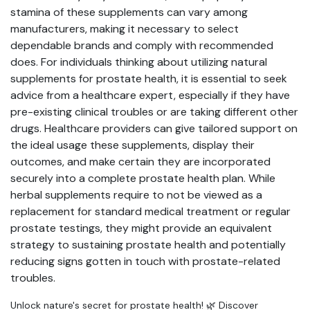
stamina of these supplements can vary among
manufacturers, making it necessary to select
dependable brands and comply with recommended
does. For individuals thinking about utilizing natural
supplements for prostate health, it is essential to seek
advice from a healthcare expert, especially if they have
pre-existing clinical troubles or are taking different other
drugs. Healthcare providers can give tailored support on
the ideal usage these supplements, display their
outcomes, and make certain they are incorporated
securely into a complete prostate health plan. While
herbal supplements require to not be viewed as a
replacement for standard medical treatment or regular
prostate testings, they might provide an equivalent
strategy to sustaining prostate health and potentially
reducing signs gotten in touch with prostate-related
troubles.
Unlock nature's secret for prostate health! 🌿 Discover