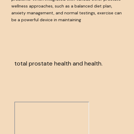
wellness approaches, such as a balanced diet plan,
anxiety management, and normal testings, exercise can
be a powerful device in maintaining
total prostate health and health.