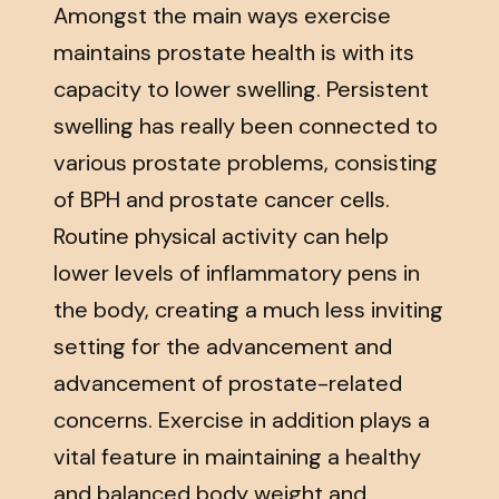
Amongst the main ways exercise
maintains prostate health is with its
capacity to lower swelling. Persistent
swelling has really been connected to
various prostate problems, consisting
of BPH and prostate cancer cells.
Routine physical activity can help
lower levels of inflammatory pens in
the body, creating a much less inviting
setting for the advancement and
advancement of prostate-related
concerns. Exercise in addition plays a
vital feature in maintaining a healthy
and balanced body weight and