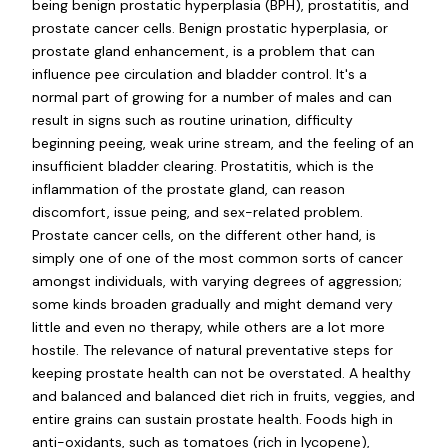
being benign prostatic hyperplasia (BPH), prostatitis, and
prostate cancer cells. Benign prostatic hyperplasia, or
prostate gland enhancement, is a problem that can
influence pee circulation and bladder control. It's a
normal part of growing for a number of males and can
result in signs such as routine urination, difficulty
beginning peeing, weak urine stream, and the feeling of an
insufficient bladder clearing. Prostatitis, which is the
inflammation of the prostate gland, can reason
discomfort, issue peing, and sex-related problem.
Prostate cancer cells, on the different other hand, is
simply one of one of the most common sorts of cancer
amongst individuals, with varying degrees of aggression;
some kinds broaden gradually and might demand very
little and even no therapy, while others are a lot more
hostile. The relevance of natural preventative steps for
keeping prostate health can not be overstated. A healthy
and balanced and balanced diet rich in fruits, veggies, and
entire grains can sustain prostate health. Foods high in
anti-oxidants, such as tomatoes (rich in lycopene),