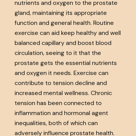
nutrients and oxygen to the prostate
gland, maintaining its appropriate
function and general health. Routine
exercise can aid keep healthy and well
balanced capillary and boost blood
circulation, seeing to it that the
prostate gets the essential nutrients
and oxygen it needs. Exercise can
contribute to tension decline and
increased mental wellness. Chronic
tension has been connected to
inflammation and hormonal agent
inequalities, both of which can
adversely influence prostate health.