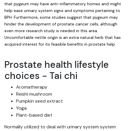
that pygeum may have anti-inflammatory homes and might
help ease urinary system signs and symptoms pertaining to
BPH. Furthermore, some studies suggest that pygeum may
hinder the development of prostate cancer cells, although
even more research study is needed in this area.
Uncomfortable nettle origin is an extra natural herb that has
acquired interest for its feasible benefits in prostate help.
Prostate health lifestyle
choices - Tai chi
Aromatherapy
Reishi mushroom
Pumpkin seed extract
Yoga
Plant-based diet
Normally utilized to deal with urinary system system