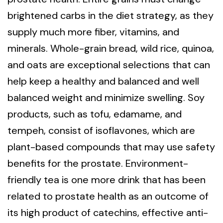
brightened carbs in the diet strategy, as they
supply much more fiber, vitamins, and
minerals. Whole-grain bread, wild rice, quinoa,
and oats are exceptional selections that can
help keep a healthy and balanced and well
balanced weight and minimize swelling. Soy
products, such as tofu, edamame, and
tempeh, consist of isoflavones, which are
plant-based compounds that may use safety
benefits for the prostate. Environment-
friendly tea is one more drink that has been
related to prostate health as an outcome of
its high product of catechins, effective anti-