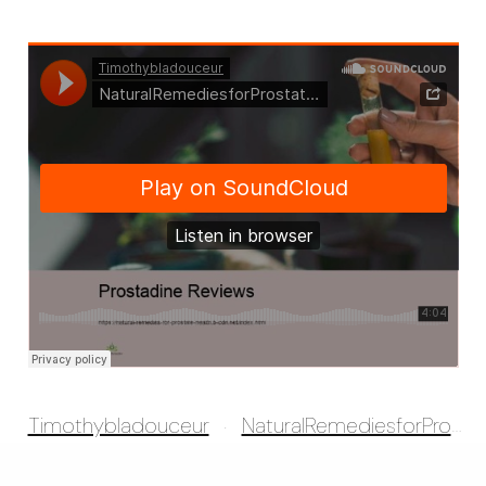
Timothybladouceur
NaturalRemediesforProstatehealth
·