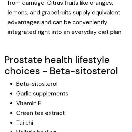
from damage. Citrus fruits like oranges,
lemons, and grapefruits supply equivalent
advantages and can be conveniently
integrated right into an everyday diet plan.
Prostate health lifestyle
choices - Beta-sitosterol
Beta-sitosterol
Garlic supplements
Vitamin E
Green tea extract
Tai chi