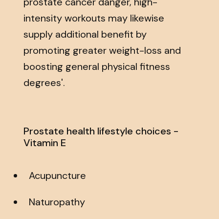
prostate cancer danger, high-
intensity workouts may likewise
supply additional benefit by
promoting greater weight-loss and
boosting general physical fitness
degrees'.
Prostate health lifestyle choices -
Vitamin E
Acupuncture
Naturopathy